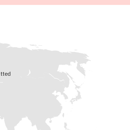
itted