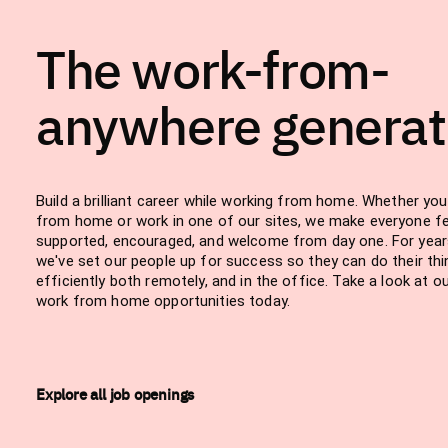
The work-from-
anywhere generat
Build a brilliant career while working from home. Whether yo
from home or work in one of our sites, we make everyone fe
supported, encouraged, and welcome from day one. For year
we've set our people up for success so they can do their thi
efficiently both remotely, and in the office. Take a look at o
work from home opportunities today.
Explore all job openings