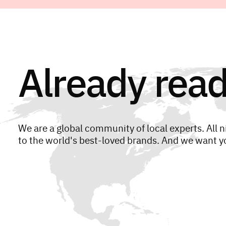
Already read
We are a global community of local experts. All n
to the world's best-loved brands. And we want yo