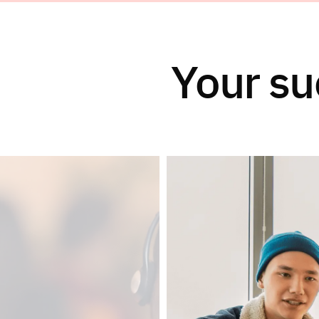
Your su