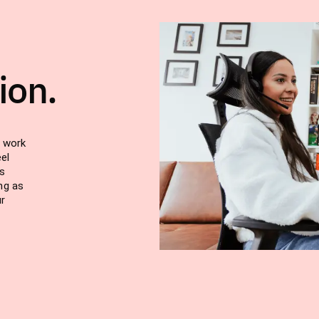
ion.
u work
el
s
ng as
ur