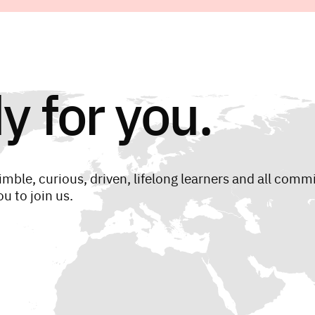
y for you.
imble, curious, driven, lifelong learners and all comm
u to join us.