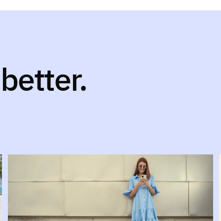
better.