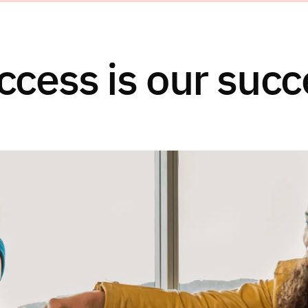
ccess is our succ