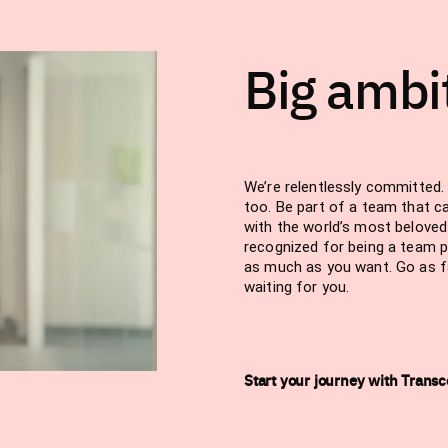
Big ambi
We’re relentlessly committed. 
too. Be part of a team that c
with the world’s most belove
recognized for being a team p
as much as you want. Go as far
waiting for you.
Start your journey with Trans