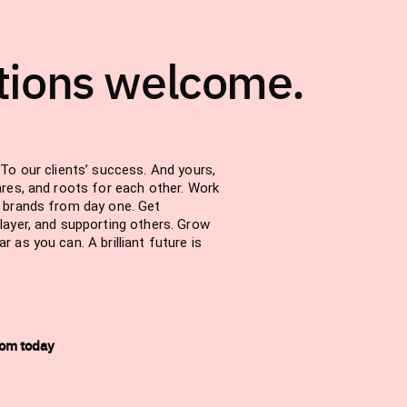
tions welcome.
To our clients’ success. And yours,
ares, and roots for each other. Work
d brands from day one. Get
layer, and supporting others. Grow
 as you can. A brilliant future is
com today