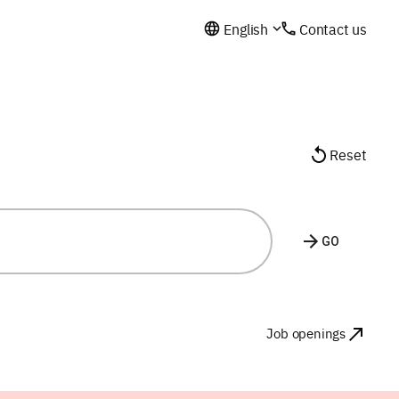
English
Contact us
Reset
GO
Job openings