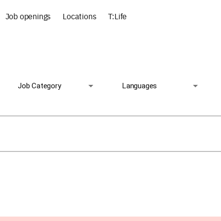
Job openings
Locations
T:Life
Job Category
Languages