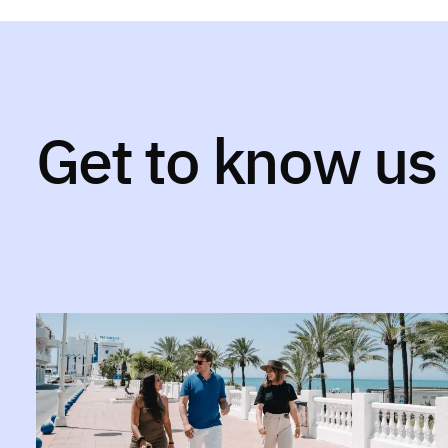
Get to know us 