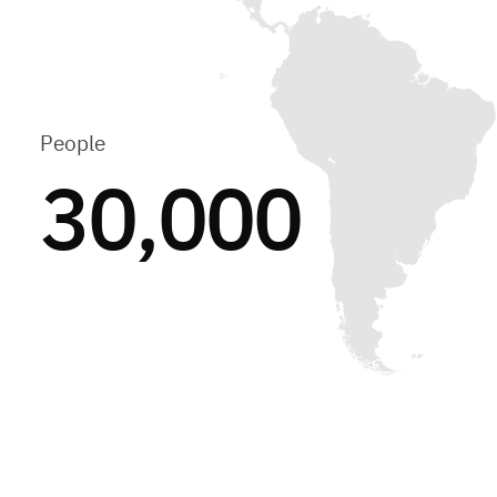
People
30,000