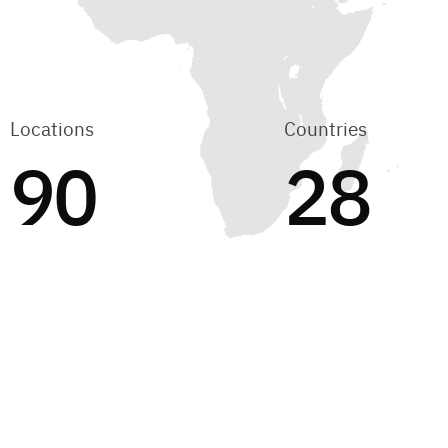
Locations
Countries
90
28