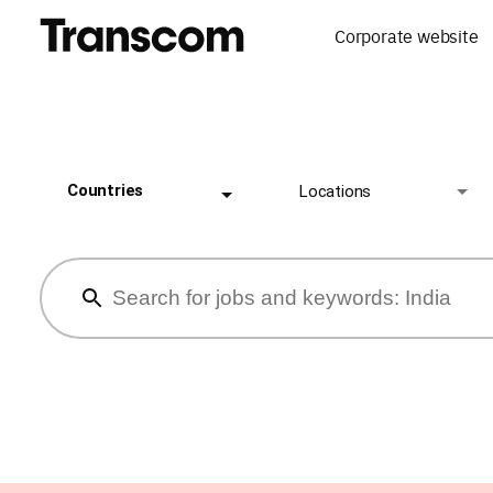
Corporate website
Countries
Locations