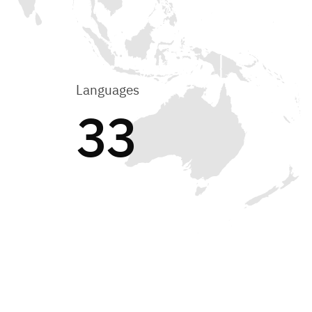
Languages
33